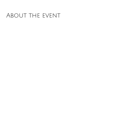
About the event