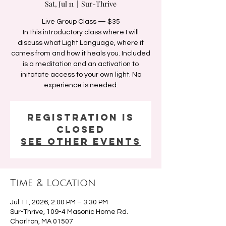
Sat, Jul 11
  |  
Sur-Thrive
Live Group Class — $35
In this introductory class where I will
discuss what Light Language, where it
comes from and how it heals you. Included
is a meditation and an activation to
initatate access to your own light. No
experience is needed.
Registration is
closed
See other events
Time & Location
Jul 11, 2026, 2:00 PM – 3:30 PM
Sur-Thrive, 109-4 Masonic Home Rd.
Charlton, MA 01507