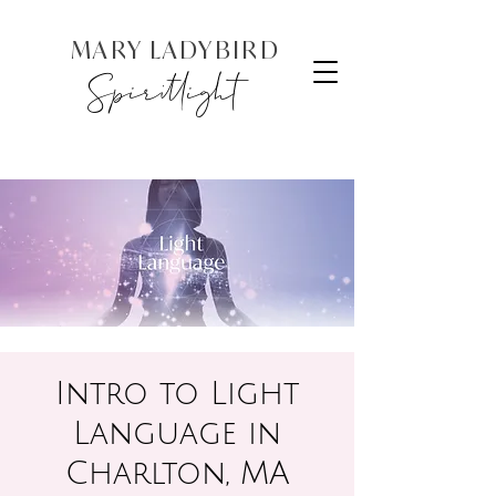
MARY LADYBIRD
Spiritlight
Intro to Light
Language in
Charlton, MA