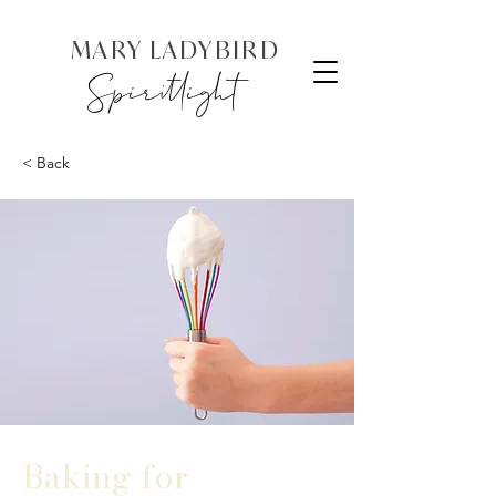
MARY LADYBIRD
Spiritlight
< Back
Baking for