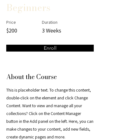
Beginners
Price
Duration
$200
3 Weeks
Enroll
About the Course
This is placeholder text. To change this content,
double-click on the element and click Change
Content. Want to view and manage all your
collections? Click on the Content Manager
button in the Add panel on the left. Here, you can
make changes to your content, add new fields,
create dynamic pages and more.