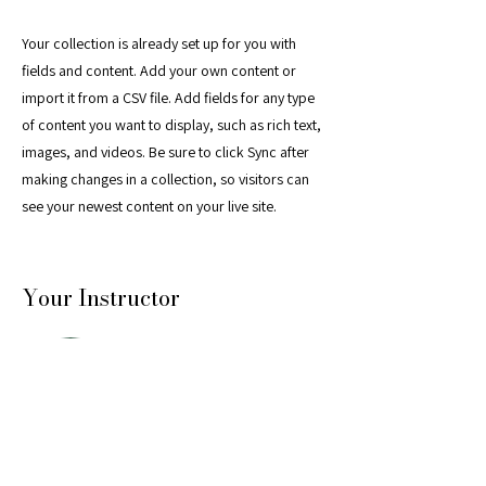
Your collection is already set up for you with
fields and content. Add your own content or
import it from a CSV file. Add fields for any type
of content you want to display, such as rich text,
images, and videos. Be sure to click Sync after
making changes in a collection, so visitors can
see your newest content on your live site.
Your Instructor
Marcus Harris