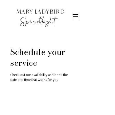
MARY LADYBIRD
Spiritlight
Schedule your
service
Check out our availability and book the
date and time that works for you