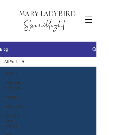
MARY LADYBIRD
Spiritlight
Blog
All Posts
All Posts
feng shui
traditions
Intention
Resources
Stories &
Case
Studies