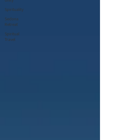
Unity
Spirituality
Sedona
Retreat
Spiritual
Travel